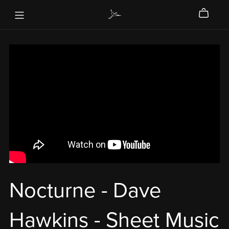
Nocturne - Dave
Hawkins - Sheet Music