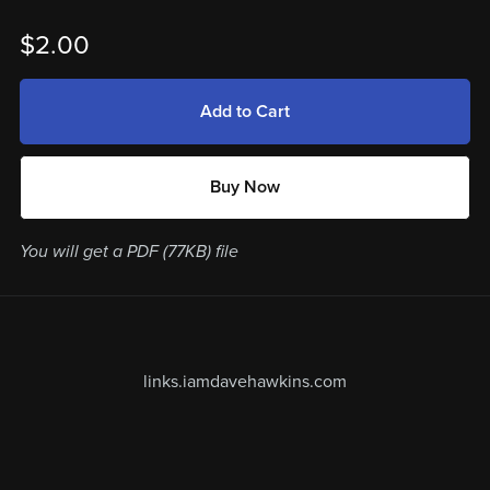
$2.00
Add to Cart
Buy Now
You will get a PDF
(77KB)
file
links.iamdavehawkins.com