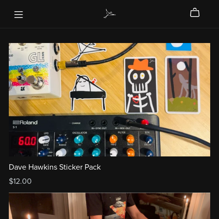
Dave Hawkins Sticker Pack
$12.00