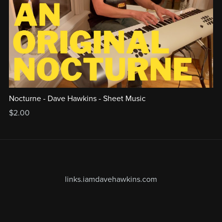
Nocturne - Dave Hawkins - Sheet Music
$2.00
links.iamdavehawkins.com